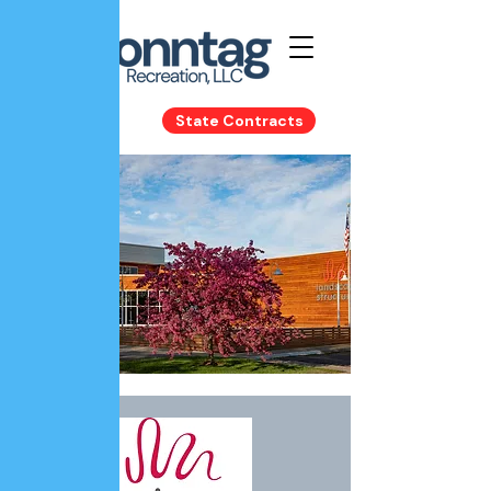
State Contracts