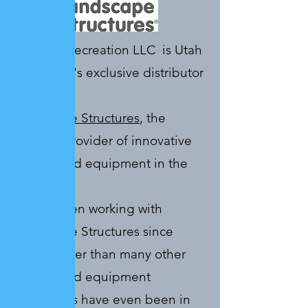
Sonntag Recreation LLC is Utah
and Idaho's exclusive distributor
for
Landscape Structures
, the
premier provider of innovative
playground equipment in the
industry.
We’ve been working with
Landscape Structures since
1980, longer than many other
playground equipment
companies have even been in