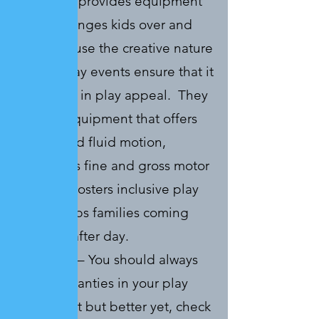
Structures provides equipment
that challenges kids over and
over because the creative nature
of their play events ensure that it
stays fresh in play appeal. They
provide equipment that offers
unique and fluid motion,
challenges fine and gross motor
skills and fosters inclusive play
which keeps families coming
back day after day.
Longevity
– You should always
check warranties in your play
equipment but better yet, check