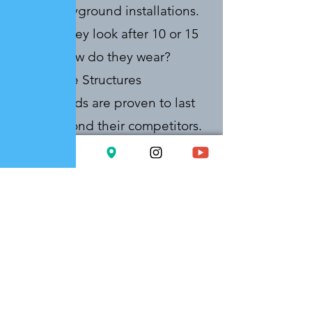
actual playground installations.
How do they look after 10 or 15
years? How do they wear?
Landscape Structures
playgrounds are proven to last
years beyond their competitors.
The proof is in tons of
installations throughout New
England. If you can get an
additional decade of use out of
the same equipment, you can
amortize yours costs over a
longer period of time and get
much higher value – but only if