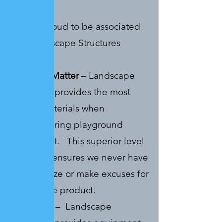
business.
We are proud to be associated
with Landscape Structures
because:
Materials Matter
– Landscape
Structures provides the most
quality materials when
manufacturing playground
equipment. This superior level
of quality ensures we never have
to apologize or make excuses for
a mediocre product.
Play Value
– Landscape