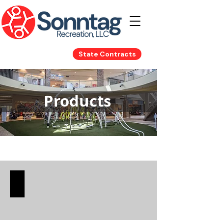
State Contracts
Products
Playground Equipment