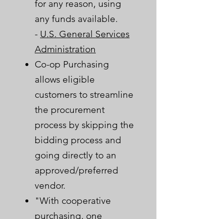
for any reason, using
any funds available.
-
U.S. General Services
Administration​
Co-op Purchasing
allows eligible
customers to streamline
the procurement
process by skipping the
bidding process and
going directly to an
approved/preferred
vendor.
"With cooperative
purchasing, one