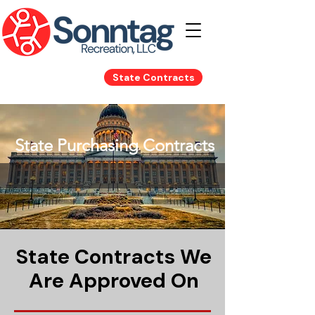
State Contracts
State Purchasing
State Purchasing Contracts
Contracts
State Contracts We
Are Approved On