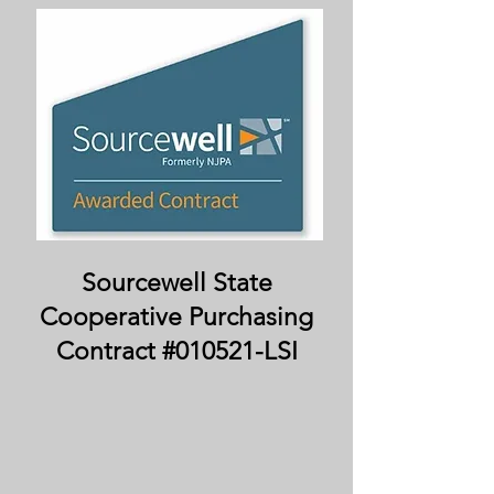
Sourcewell State
Cooperative Purchasing
Contract #010521-LSI